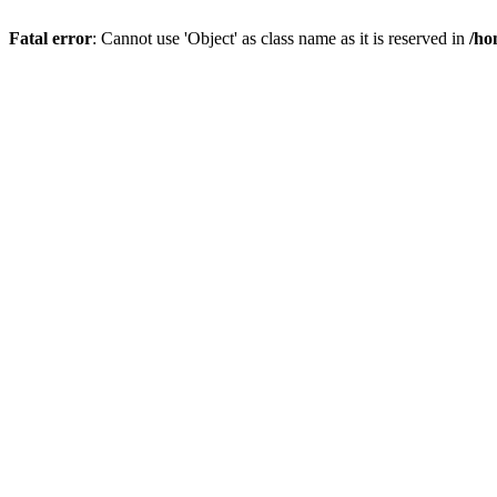
Fatal error
: Cannot use 'Object' as class name as it is reserved in
/ho